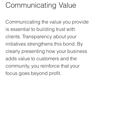
Communicating Value
Communicating the value you provide 
is essential to building trust with 
clients. Transparency about your 
initiatives strengthens this bond. By 
clearly presenting how your business 
adds value to customers and the 
community, you reinforce that your 
focus goes beyond profit.
A Strategic Pursuit of 
Value
Building value in a business is an 
ongoing effort demanding commitment 
and strategy. Companies that embrace 