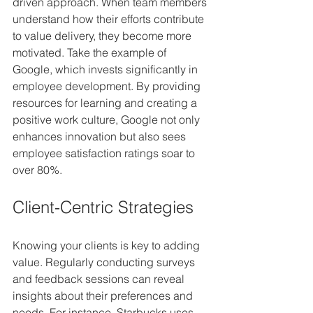
driven approach. When team members 
understand how their efforts contribute 
to value delivery, they become more 
motivated. Take the example of 
Google, which invests significantly in 
employee development. By providing 
resources for learning and creating a 
positive work culture, Google not only 
enhances innovation but also sees 
employee satisfaction ratings soar to 
over 80%.
Client-Centric Strategies
Knowing your clients is key to adding 
value. Regularly conducting surveys 
and feedback sessions can reveal 
insights about their preferences and 
needs. For instance, Starbucks uses 