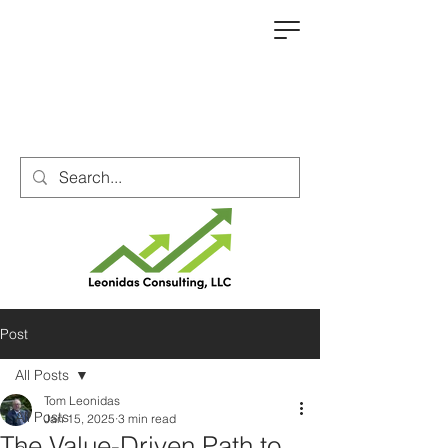
Post
All Posts
Tom Leonidas
All Posts
Jan 15, 2025
3 min read
The Value-Driven Path to