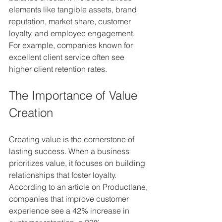
elements like tangible assets, brand 
reputation, market share, customer 
loyalty, and employee engagement. 
For example, companies known for 
excellent client service often see 
higher client retention rates. 
The Importance of Value 
Creation
Creating value is the cornerstone of 
lasting success. When a business 
prioritizes value, it focuses on building 
relationships that foster loyalty. 
According to an article on Productlane, 
companies that improve customer 
experience see a 42% increase in 