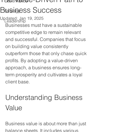
Governance
Business Success
Strategy
Updated:
Jan 19, 2025
Leadership
Businesses must have a sustainable 
competitive edge to remain relevant 
and successful. Companies that focus 
on building value consistently 
outperform those that only chase quick 
profits. By adopting a value-driven 
approach, a business ensures long-
term prosperity and cultivates a loyal 
client base. 
Understanding Business 
Value
Business value is about more than just 
balance sheets. It includes various 