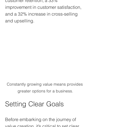
customer retention, a 33% 
improvement in customer satisfaction, 
and a 32% increase in cross-selling 
and upselling.
Constantly growing value means provides 
greater options for a business.
Setting Clear Goals
Before embarking on the journey of 
value creation, it’s critical to set clear 