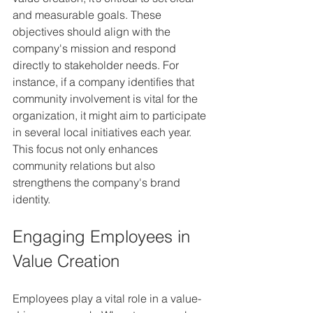
and measurable goals. These 
objectives should align with the 
company's mission and respond 
directly to stakeholder needs. For 
instance, if a company identifies that 
community involvement is vital for the 
organization, it might aim to participate 
in several local initiatives each year. 
This focus not only enhances 
community relations but also 
strengthens the company's brand 
identity.
Engaging Employees in 
Value Creation
Employees play a vital role in a value-