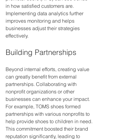
in how satisfied customers are. 
Implementing data analytics further 
improves monitoring and helps 
businesses adjust their strategies 
effectively.
Building Partnerships
Beyond internal efforts, creating value 
can greatly benefit from external 
partnerships. Collaborating with 
nonprofit organizations or other 
businesses can enhance your impact. 
For example, TOMS shoes formed 
partnerships with various nonprofits to 
help provide shoes to children in need. 
This commitment boosted their brand 
reputation significantly, leading to 