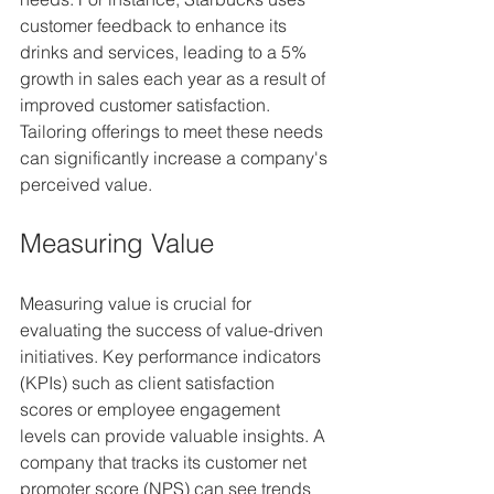
customer feedback to enhance its 
drinks and services, leading to a 5% 
growth in sales each year as a result of 
improved customer satisfaction. 
Tailoring offerings to meet these needs 
can significantly increase a company's 
perceived value.
Measuring Value
Measuring value is crucial for 
evaluating the success of value-driven 
initiatives. Key performance indicators 
(KPIs) such as client satisfaction 
scores or employee engagement 
levels can provide valuable insights. A 
company that tracks its customer net 
promoter score (NPS) can see trends 