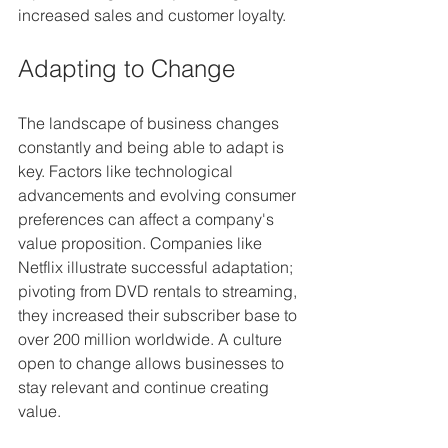
increased sales and customer loyalty.
Adapting to Change
The landscape of business changes 
constantly and being able to adapt is 
key. Factors like technological 
advancements and evolving consumer 
preferences can affect a company's 
value proposition. Companies like 
Netflix illustrate successful adaptation; 
pivoting from DVD rentals to streaming, 
they increased their subscriber base to 
over 200 million worldwide. A culture 
open to change allows businesses to 
stay relevant and continue creating 
value.