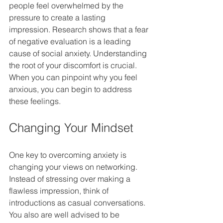
people feel overwhelmed by the 
pressure to create a lasting 
impression. Research shows that a fear 
of negative evaluation is a leading 
cause of social anxiety. Understanding 
the root of your discomfort is crucial. 
When you can pinpoint why you feel 
anxious, you can begin to address 
these feelings.
Changing Your Mindset
One key to overcoming anxiety is 
changing your views on networking. 
Instead of stressing over making a 
flawless impression, think of 
introductions as casual conversations.  
You also are well advised to be 