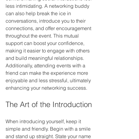
less intimidating. A networking buddy 
can also help break the ice in 
conversations, introduce you to their 
connections, and offer encouragement 
throughout the event. This mutual 
support can boost your confidence, 
making it easier to engage with others 
and build meaningful relationships. 
Additionally, attending events with a 
friend can make the experience more 
enjoyable and less stressful, ultimately 
enhancing your networking success.
The Art of the Introduction
When introducing yourself, keep it 
simple and friendly. Begin with a smile 
and stand up straight. State your name 