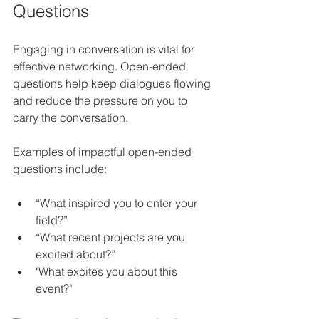
Questions
Engaging in conversation is vital for 
effective networking. Open-ended 
questions help keep dialogues flowing 
and reduce the pressure on you to 
carry the conversation. 
Examples of impactful open-ended 
questions include:
“What inspired you to enter your 
field?”
“What recent projects are you 
excited about?”
"What excites you about this 
event?"