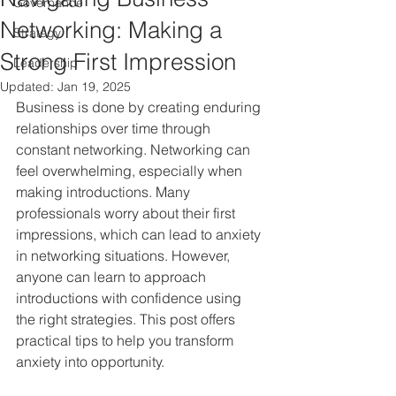
Governance
Networking: Making a
Strategy
Strong First Impression
Leadership
Updated:
Jan 19, 2025
Business is done by creating enduring 
relationships over time through 
constant networking. Networking can 
feel overwhelming, especially when 
making introductions. Many 
professionals worry about their first 
impressions, which can lead to anxiety 
in networking situations. However, 
anyone can learn to approach 
introductions with confidence using 
the right strategies. This post offers 
practical tips to help you transform 
anxiety into opportunity.