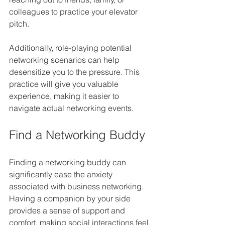
colleagues to practice your elevator 
pitch.
Additionally, role-playing potential 
networking scenarios can help 
desensitize you to the pressure. This 
practice will give you valuable 
experience, making it easier to 
navigate actual networking events.
Find a Networking Buddy
Finding a networking buddy can 
significantly ease the anxiety 
associated with business networking. 
Having a companion by your side 
provides a sense of support and 
comfort, making social interactions feel 