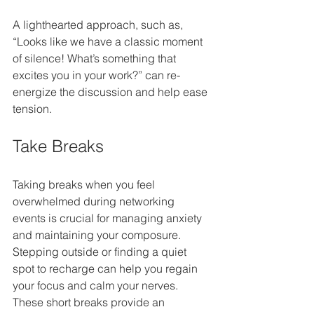
A lighthearted approach, such as, 
“Looks like we have a classic moment 
of silence! What’s something that 
excites you in your work?” can re-
energize the discussion and help ease 
tension.
Take Breaks
Taking breaks when you feel 
overwhelmed during networking 
events is crucial for managing anxiety 
and maintaining your composure. 
Stepping outside or finding a quiet 
spot to recharge can help you regain 
your focus and calm your nerves. 
These short breaks provide an 