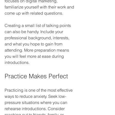
focuses on digital marketing, 
familiarize yourself with their work and 
come up with related questions.
Creating a small list of talking points 
can also be handy. Include your 
professional background, interests, 
and what you hope to gain from 
attending. More preparation means 
you will feel more at ease during 
introductions.
Practice Makes Perfect
Practicing is one of the most effective 
ways to reduce anxiety. Seek low-
pressure situations where you can 
rehearse introductions. Consider 
reaching out to friends, family, or 