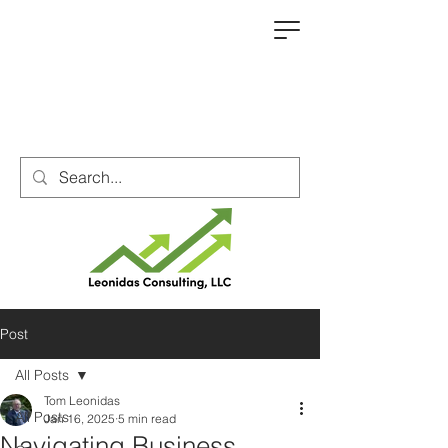
Post
All Posts
Tom Leonidas
All Posts
Jan 16, 2025
5 min read
Navigating Business