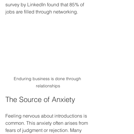
survey by LinkedIn found that 85% of 
jobs are filled through networking.
Enduring business is done through 
relationships
The Source of Anxiety
Feeling nervous about introductions is 
common. This anxiety often arises from 
fears of judgment or rejection. Many 