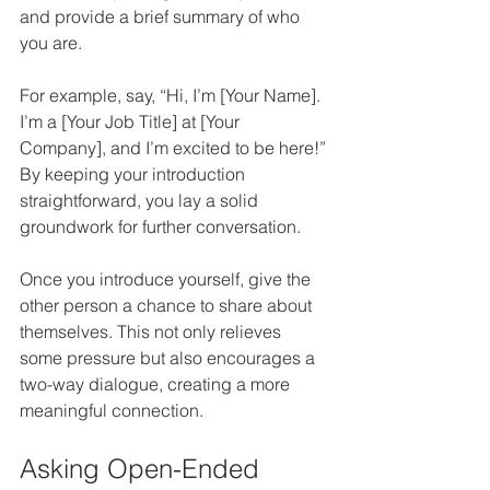
and provide a brief summary of who 
you are. 
For example, say, “Hi, I’m [Your Name]. 
I’m a [Your Job Title] at [Your 
Company], and I’m excited to be here!” 
By keeping your introduction 
straightforward, you lay a solid 
groundwork for further conversation.
Once you introduce yourself, give the 
other person a chance to share about 
themselves. This not only relieves 
some pressure but also encourages a 
two-way dialogue, creating a more 
meaningful connection.
Asking Open-Ended 