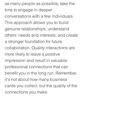
as many people as possible, take the 
time to engage in deeper 
conversations with a few individuals. 
This approach allows you to build 
genuine relationships, understand 
others' needs and interests, and create 
a stronger foundation for future 
collaboration. Quality interactions are 
more likely to leave a positive 
impression and result in valuable 
professional connections that can 
benefit you in the long run. Remember, 
it's not about how many business 
cards you collect, but the quality of the 
connections you make.
Following Up After 
Introductions