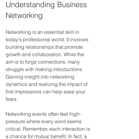
Understanding Business 
Networking
Networking is an essential skill in 
today's professional world. It involves 
building relationships that promote 
growth and collaboration. While the 
aim is to forge connections, many 
struggle with making introductions. 
Gaining insight into networking 
dynamics and realizing the impact of 
first impressions can help ease your 
fears.
Networking events often feel high-
pressure where every word seems 
critical. Remember, each interaction is 
a chance for mutual benefit. In fact, a 