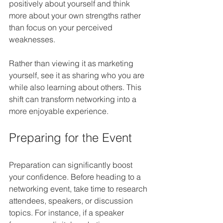
positively about yourself and think 
more about your own strengths rather 
than focus on your perceived 
weaknesses.
Rather than viewing it as marketing 
yourself, see it as sharing who you are 
while also learning about others. This 
shift can transform networking into a 
more enjoyable experience.
Preparing for the Event
Preparation can significantly boost 
your confidence. Before heading to a 
networking event, take time to research 
attendees, speakers, or discussion 
topics. For instance, if a speaker 