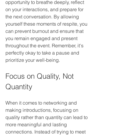
opportunity to breathe deeply, reflect 
on your interactions, and prepare for 
the next conversation. By allowing 
yourself these moments of respite, you 
can prevent burnout and ensure that 
you remain engaged and present 
throughout the event. Remember, it's 
perfectly okay to take a pause and 
prioritize your well-being.
Focus on Quality, Not 
Quantity
When it comes to networking and 
making introductions, focusing on 
quality rather than quantity can lead to 
more meaningful and lasting 
connections. Instead of trying to meet 