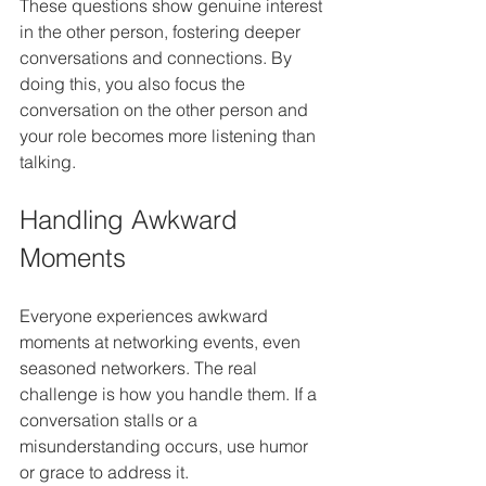
These questions show genuine interest 
in the other person, fostering deeper 
conversations and connections. By 
doing this, you also focus the 
conversation on the other person and 
your role becomes more listening than 
talking.
Handling Awkward 
Moments
Everyone experiences awkward 
moments at networking events, even 
seasoned networkers. The real 
challenge is how you handle them. If a 
conversation stalls or a 
misunderstanding occurs, use humor 
or grace to address it. 