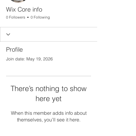
Wix Core info
0 Followers
0 Following
Profile
Join date: May 19, 2026
There’s nothing to show
here yet
When this member adds info about
themselves, you’ll see it here.