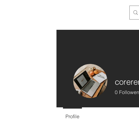
corere
0
Follower
Profile