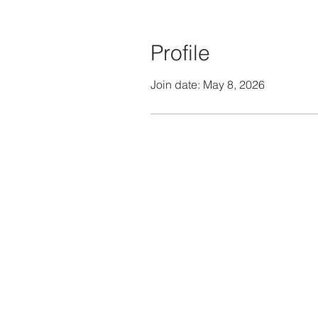
Profile
Join date: May 8, 2026