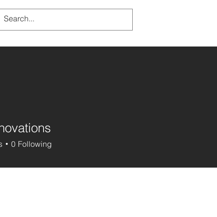
novations
s
0
Following