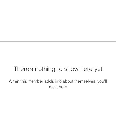
There’s nothing to show here yet
When this member adds info about themselves, you’ll
see it here.