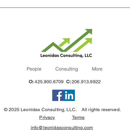
People
Consulting
More
O:
425.900.6709
C:
206.913.9922
© 2025 Leonidas Consulting, LLC. All rights reserved.
Privacy
Terms
info@leonidasconsulting.com