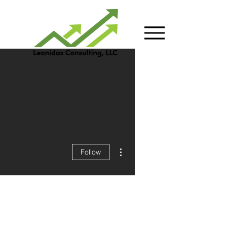
More actions
Follow