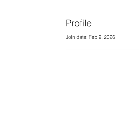
Profile
Join date: Feb 9, 2026