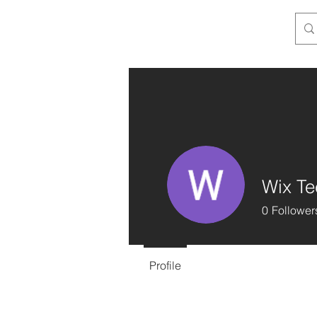
Wix Te
0
Follower
Profile