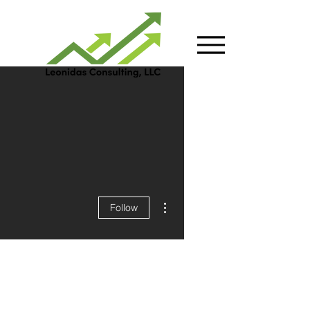
More actions
Follow