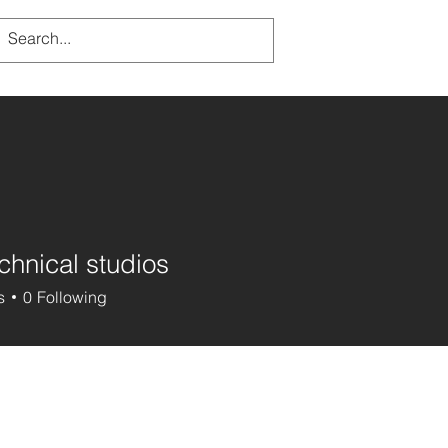
chnical studios
s
0
Following