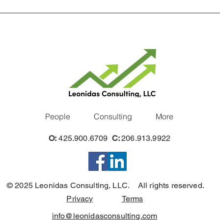
People
Consulting
More
O:
425.900.6709
C:
206.913.9922
© 2025 Leonidas Consulting, LLC. All rights reserved.
Privacy
Terms
info@leonidasconsulting.com