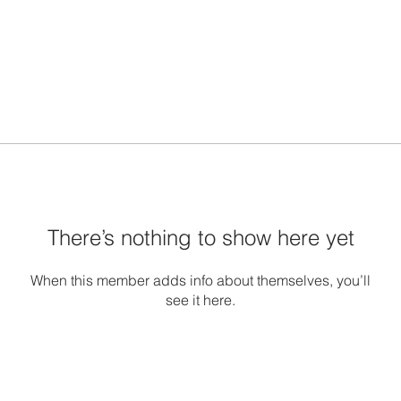
There’s nothing to show here yet
When this member adds info about themselves, you’ll
see it here.