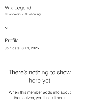
Wix Legend
0 Followers
0 Following
Profile
Join date: Jul 3, 2025
There’s nothing to show
here yet
When this member adds info about
themselves, you’ll see it here.