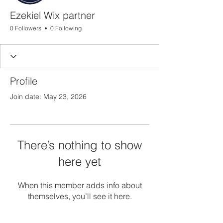
Ezekiel Wix partner
0 Followers
0 Following
Profile
Join date: May 23, 2026
There’s nothing to show
here yet
When this member adds info about
themselves, you’ll see it here.